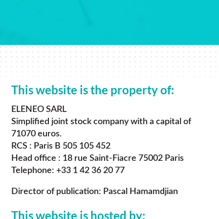
This website is the property of:
ELENEO SARL
Simplified joint stock company with a capital of
71070 euros.
RCS : Paris B 505 105 452
Head office : 18 rue Saint-Fiacre 75002 Paris
Telephone: +33 1 42 36 20 77
Director of publication: Pascal Hamamdjian
This website is hosted by: