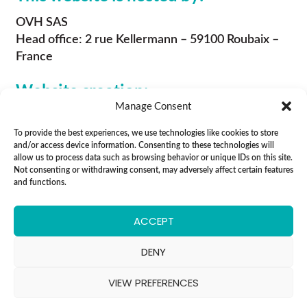
OVH SAS
Head office: 2 rue Kellermann – 59100 Roubaix –
France
Website creation:
Manage Consent
Eidolon Agency
To provide the best experiences, we use technologies like cookies to store
5 rue Jean Moulin
and/or access device information. Consenting to these technologies will
94130 Nogent sur Marne
allow us to process data such as browsing behavior or unique IDs on this site.
RCS : Créteil B 809 840 648
Not consenting or withdrawing consent, may adversely affect certain features
and functions.
ACCEPT
All rights reserved
DENY
Legal notices
Cookie Policy
VIEW PREFERENCES
Privacy policy