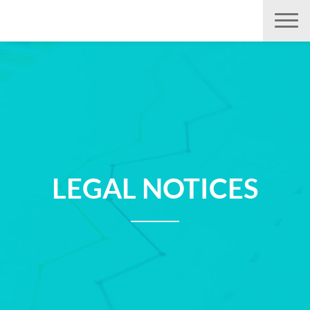
Aller
directement
au
contenu
LEGAL NOTICES