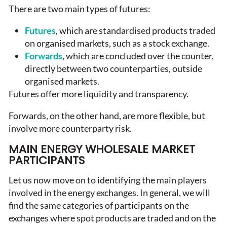
There are two main types of futures:
Futures
, which are standardised products traded
on organised markets, such as a stock exchange.
Forwards
, which are concluded over the counter,
directly between two counterparties, outside
organised markets.
Futures offer more liquidity and transparency.
Forwards, on the other hand, are more flexible, but
involve more counterparty risk.
MAIN ENERGY WHOLESALE MARKET
PARTICIPANTS
Let us now move on to identifying the main players
involved in the energy exchanges. In general, we will
find the same categories of participants on the
exchanges where spot products are traded and on the