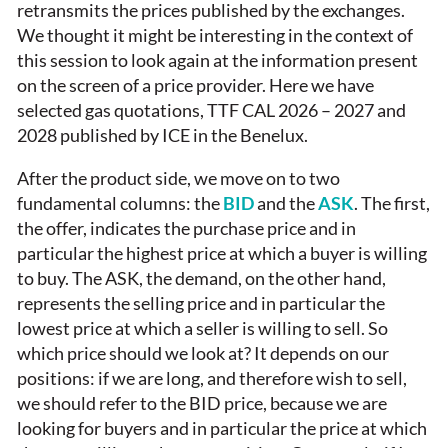
retransmits the prices published by the exchanges.
We thought it might be interesting in the context of
this session to look again at the information present
on the screen of a price provider. Here we have
selected gas quotations, TTF CAL 2026 – 2027 and
2028 published by ICE in the Benelux.
After the product side, we move on to two
fundamental columns: the
BID
and the
ASK
. The first,
the offer, indicates the purchase price and in
particular the highest price at which a buyer is willing
to buy. The ASK, the demand, on the other hand,
represents the selling price and in particular the
lowest price at which a seller is willing to sell. So
which price should we look at? It depends on our
positions: if we are long, and therefore wish to sell,
we should refer to the BID price, because we are
looking for buyers and in particular the price at which