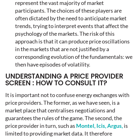
represent the vast majority of market
participants. The choices of these players are
often dictated by the need to anticipate market
trends, trying to interpret events that affect the
psychology of the markets. The risk of this
approach is that it can produce price oscillations
in the markets that are not justified by a
corresponding evolution of the fundamentals: we
then have episodes of volatility.
UNDERSTANDING A PRICE PROVIDER
SCREEN : HOW TO CONSULT IT?
It is important not to confuse energy exchanges with
price providers. The former, as we have seen, is a
market place that centralises negotiations and
guarantees the rules of the game. The second, the
price provider in turn, such as
Montel, Icis, Argus,
is
limited to providing market data. It therefore