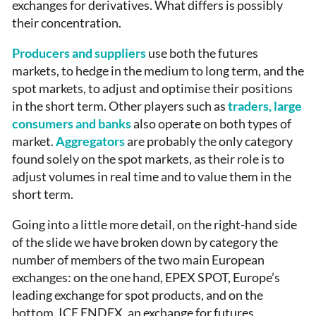
exchanges for derivatives. What differs is possibly
their concentration.
Producers and suppliers
use both the futures
markets, to hedge in the medium to long term, and the
spot markets, to adjust and optimise their positions
in the short term. Other players such as
traders, large
consumers and banks
also operate on both types of
market.
Aggregators
are probably the only category
found solely on the spot markets, as their role is to
adjust volumes in real time and to value them in the
short term.
Going into a little more detail, on the right-hand side
of the slide we have broken down by category the
number of members of the two main European
exchanges: on the one hand, EPEX SPOT, Europe’s
leading exchange for spot products, and on the
bottom, ICE ENDEX, an exchange for futures