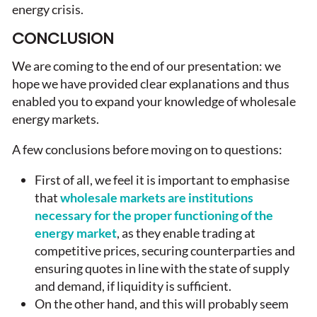
energy crisis.
CONCLUSION
We are coming to the end of our presentation: we
hope we have provided clear explanations and thus
enabled you to expand your knowledge of wholesale
energy markets.
A few conclusions before moving on to questions:
First of all, we feel it is important to emphasise
that
wholesale markets are institutions
necessary for the proper functioning of the
energy market
, as they enable trading at
competitive prices, securing counterparties and
ensuring quotes in line with the state of supply
and demand, if liquidity is sufficient.
On the other hand, and this will probably seem