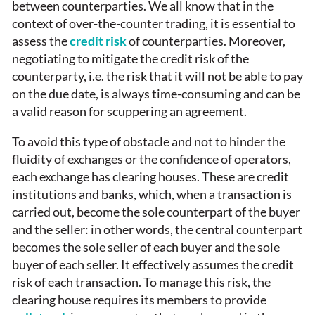
between counterparties. We all know that in the
context of over-the-counter trading, it is essential to
assess the
credit risk
of counterparties. Moreover,
negotiating to mitigate the credit risk of the
counterparty, i.e. the risk that it will not be able to pay
on the due date, is always time-consuming and can be
a valid reason for scuppering an agreement.
To avoid this type of obstacle and not to hinder the
fluidity of exchanges or the confidence of operators,
each exchange has clearing houses. These are credit
institutions and banks, which, when a transaction is
carried out, become the sole counterpart of the buyer
and the seller: in other words, the central counterpart
becomes the sole seller of each buyer and the sole
buyer of each seller. It effectively assumes the credit
risk of each transaction. To manage this risk, the
clearing house requires its members to provide