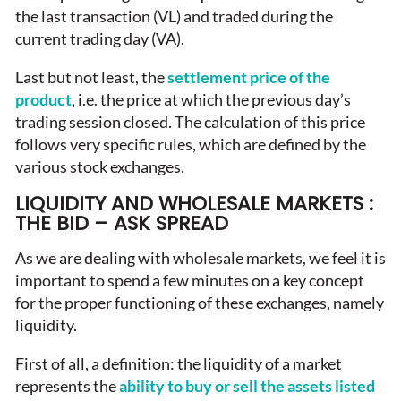
the last transaction (VL) and traded during the
current trading day (VA).
Last but not least, the
settlement price of the
product
, i.e. the price at which the previous day’s
trading session closed. The calculation of this price
follows very specific rules, which are defined by the
various stock exchanges.
LIQUIDITY AND WHOLESALE MARKETS :
THE BID – ASK SPREAD
As we are dealing with wholesale markets, we feel it is
important to spend a few minutes on a key concept
for the proper functioning of these exchanges, namely
liquidity.
First of all, a definition: the liquidity of a market
represents the
ability to buy or sell the assets listed