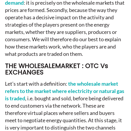
demand
: it is precisely on the wholesale markets that
prices are formed. Secondly, because the way they
operate has a decisive impact on the activity and
strategies of the players present on the energy
markets, whether they are suppliers, producers or
consumers. We will therefore do our best to explain
how these markets work, who the players are and
what products are traded on them.
THE WHOLESALEMARKET : OTC Vs
EXCHANGES
Let’s start with a definition:
the wholesale market
refers to the market where electricity or natural gas
is traded
, i.e. bought and sold, before being delivered
to end customers via the network. These are
therefore virtual places where sellers and buyers
meet to negotiate energy quantities. At this stage, it
is very important to distinguish the two channels