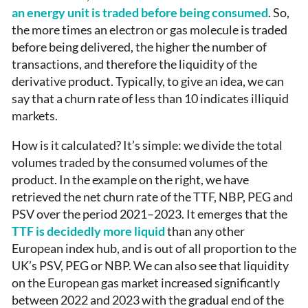
an energy unit is traded before being consumed
. So,
the more times an electron or gas molecule is traded
before being delivered, the higher the number of
transactions, and therefore the liquidity of the
derivative product. Typically, to give an idea, we can
say that a churn rate of less than 10 indicates illiquid
markets.
How is it calculated? It’s simple: we divide the total
volumes traded by the consumed volumes of the
product. In the example on the right, we have
retrieved the net churn rate of the TTF, NBP, PEG and
PSV over the period 2021–2023. It emerges that the
TTF is decidedly more liquid
than any other
European index hub, and is out of all proportion to the
UK’s PSV, PEG or NBP. We can also see that liquidity
on the European gas market increased significantly
between 2022 and 2023 with the gradual end of the