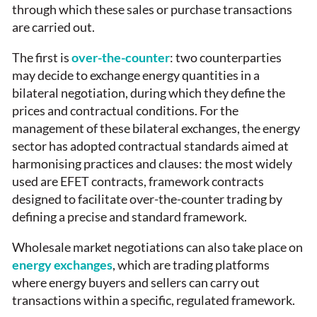
through which these sales or purchase transactions
are carried out.
The first is
over-the-counter
: two counterparties
may decide to exchange energy quantities in a
bilateral negotiation, during which they define the
prices and contractual conditions. For the
management of these bilateral exchanges, the energy
sector has adopted contractual standards aimed at
harmonising practices and clauses: the most widely
used are EFET contracts, framework contracts
designed to facilitate over-the-counter trading by
defining a precise and standard framework.
Wholesale market negotiations can also take place on
energy exchanges
, which are trading platforms
where energy buyers and sellers can carry out
transactions within a specific, regulated framework.