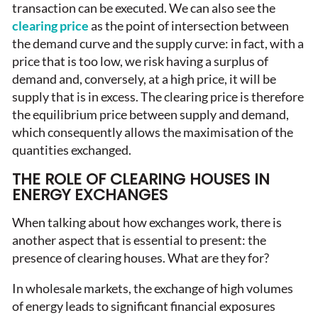
transaction can be executed. We can also see the
clearing price
as the point of intersection between
the demand curve and the supply curve: in fact, with a
price that is too low, we risk having a surplus of
demand and, conversely, at a high price, it will be
supply that is in excess. The clearing price is therefore
the equilibrium price between supply and demand,
which consequently allows the maximisation of the
quantities exchanged.
THE ROLE OF CLEARING HOUSES IN
ENERGY EXCHANGES
When talking about how exchanges work, there is
another aspect that is essential to present: the
presence of clearing houses. What are they for?
In wholesale markets, the exchange of high volumes
of energy leads to significant financial exposures