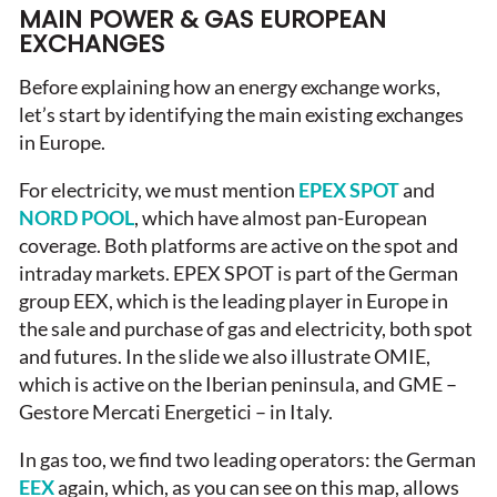
MAIN POWER & GAS EUROPEAN
EXCHANGES
Before explaining how an energy exchange works,
let’s start by identifying the main existing exchanges
in Europe.
For electricity, we must mention
EPEX SPOT
and
NORD POOL
, which have almost pan-European
coverage. Both platforms are active on the spot and
intraday markets. EPEX SPOT is part of the German
group EEX, which is the leading player in Europe in
the sale and purchase of gas and electricity, both spot
and futures. In the slide we also illustrate OMIE,
which is active on the Iberian peninsula, and GME –
Gestore Mercati Energetici – in Italy.
In gas too, we find two leading operators: the German
EEX
again, which, as you can see on this map, allows