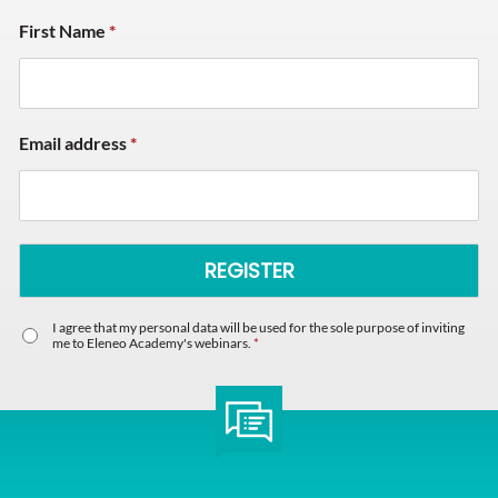
First Name
*
Email address
*
I agree that my personal data will be used for the sole purpose of inviting
me to Eleneo Academy's webinars.
*