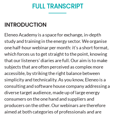
FULL TRANSCRIPT
INTRODUCTION
Eleneo Academy is a space for exchange, in-depth
study and training in the energy sector. We organise
one half-hour webinar per month: it’s a short format,
which forces us to get straight to the point, knowing
that our listeners’ diaries are full. Our aim is to make
subjects that are often perceived as complex more
accessible, by striking the right balance between
simplicity and technicality. As you know, Eleneo is a
consulting and software house company addressing a
diverse target audience, made up of large energy
consumers on the one hand and suppliers and
producers on the other. Our webinars are therefore
aimed at both categories of professionals and are