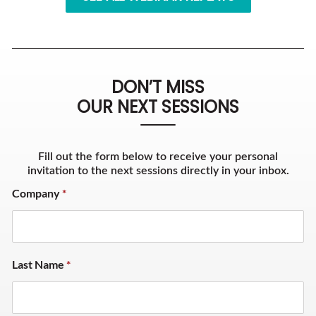
DON’T MISS
OUR NEXT SESSIONS
Fill out the form below to receive your personal
invitation to the next sessions directly in your inbox.
Company
*
Last Name
*