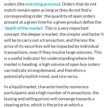
orders (the
matching process
). Orders that do not
match remain open as long as they do not find a
corresponding order: the quantity of open orders
present at a given time for a given product define the
‘
depth of the market
’. This is a very important
concept: the deeper a market, the simpler and faster it
will be to carry out a transaction, and the less the
price of its securities will be impacted by individual
transactions, even if they involve large volumes. This
is a useful indicator for understanding where the
market is heading: a high volume of open buy orders
can indicate strong demand, and therefore a
potentially bullish trend, and vice versa.
In a liquid market, characterised by numerous
participants and a high number of transactions, the
buying and selling prices will converge towards a
clearing price, which is the price at which a