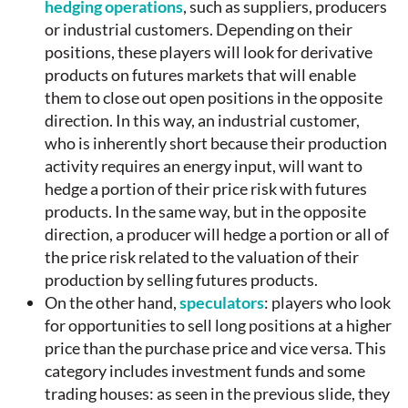
hedging operations
, such as suppliers, producers
or industrial customers. Depending on their
positions, these players will look for derivative
products on futures markets that will enable
them to close out open positions in the opposite
direction. In this way, an industrial customer,
who is inherently short because their production
activity requires an energy input, will want to
hedge a portion of their price risk with futures
products. In the same way, but in the opposite
direction, a producer will hedge a portion or all of
the price risk related to the valuation of their
production by selling futures products.
On the other hand,
speculators
: players who look
for opportunities to sell long positions at a higher
price than the purchase price and vice versa. This
category includes investment funds and some
trading houses: as seen in the previous slide, they