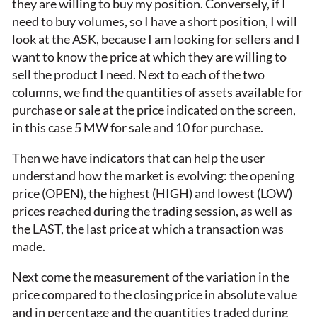
they are willing to buy my position. Conversely, if I
need to buy volumes, so I have a short position, I will
look at the ASK, because I am looking for sellers and I
want to know the price at which they are willing to
sell the product I need. Next to each of the two
columns, we find the quantities of assets available for
purchase or sale at the price indicated on the screen,
in this case 5 MW for sale and 10 for purchase.
Then we have indicators that can help the user
understand how the market is evolving: the opening
price (OPEN), the highest (HIGH) and lowest (LOW)
prices reached during the trading session, as well as
the LAST, the last price at which a transaction was
made.
Next come the measurement of the variation in the
price compared to the closing price in absolute value
and in percentage and the quantities traded during