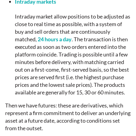
Intraday markets
Intraday market allow positions to be adjusted as
close to real time as possible, with a system of
buy and sell orders that are continuously
matched,
24 hours a day
. The transaction is then
executed as soon as two orders entered into the
platform coincide. Trading is possible until a few
minutes before delivery, with matching carried
out on a first-come, first-served basis, so the best
prices are served first (i.e. the highest purchase
prices and the lowest sale prices). The products
available are generally for 15, 30 or 60 minutes.
Then we have futures: these are derivatives, which
represent a firm commitment to deliver an underlying
asset at a future date, according to conditions set
from the outset.