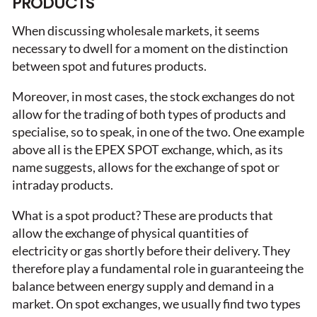
PRODUCTS
When discussing wholesale markets, it seems
necessary to dwell for a moment on the distinction
between spot and futures products.
Moreover, in most cases, the stock exchanges do not
allow for the trading of both types of products and
specialise, so to speak, in one of the two. One example
above all is the EPEX SPOT exchange, which, as its
name suggests, allows for the exchange of spot or
intraday products.
What is a spot product? These are products that
allow the exchange of physical quantities of
electricity or gas shortly before their delivery. They
therefore play a fundamental role in guaranteeing the
balance between energy supply and demand in a
market. On spot exchanges, we usually find two types