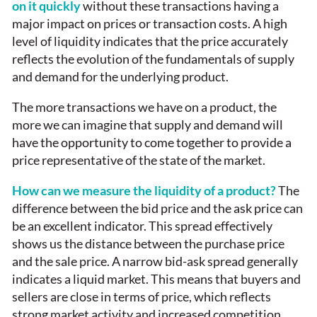
on it quickly
without these transactions having a
major impact on prices or transaction costs. A high
level of liquidity indicates that the price accurately
reflects the evolution of the fundamentals of supply
and demand for the underlying product.
The more transactions we have on a product, the
more we can imagine that supply and demand will
have the opportunity to come together to provide a
price representative of the state of the market.
How can we measure the liquidity of a product?
The
difference between the bid price and the ask price can
be an excellent indicator. This spread effectively
shows us the distance between the purchase price
and the sale price. A narrow bid-ask spread generally
indicates a liquid market. This means that buyers and
sellers are close in terms of price, which reflects
strong market activity and increased competition