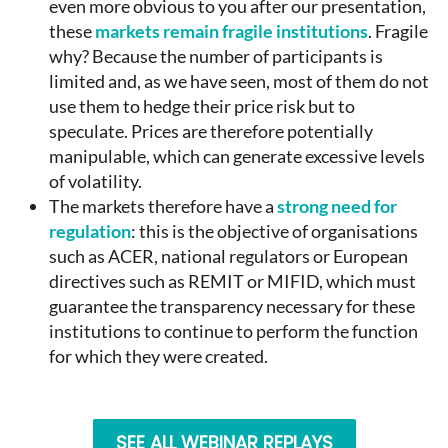
even more obvious to you after our presentation,
these
markets remain fragile institutions
. Fragile
why? Because the number of participants is
limited and, as we have seen, most of them do not
use them to hedge their price risk but to
speculate. Prices are therefore potentially
manipulable, which can generate excessive levels
of volatility.
The markets therefore have a
strong need for
regulation
: this is the objective of organisations
such as ACER, national regulators or European
directives such as REMIT or MIFID, which must
guarantee the transparency necessary for these
institutions to continue to perform the function
for which they were created.
SEE ALL WEBINAR REPLAYS