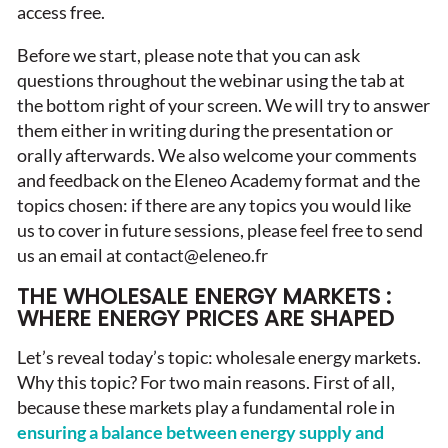
access free.
Before we start, please note that you can ask
questions throughout the webinar using the tab at
the bottom right of your screen. We will try to answer
them either in writing during the presentation or
orally afterwards. We also welcome your comments
and feedback on the Eleneo Academy format and the
topics chosen: if there are any topics you would like
us to cover in future sessions, please feel free to send
us an email at contact@eleneo.fr
THE WHOLESALE ENERGY MARKETS :
WHERE ENERGY PRICES ARE SHAPED
Let’s reveal today’s topic: wholesale energy markets.
Why this topic? For two main reasons. First of all,
because these markets play a fundamental role in
ensuring a balance between energy supply and