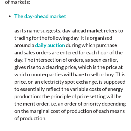
of markets:
The day-ahead market
as its name suggests, day-ahead market refers to
trading for the following day. It is organised
around a
daily auction
during which purchase
and sales orders are entered for each hour of the
day. The intersection of orders, as seen earlier,
gives rise to a clearing price, which is the price at
which counterparties will have to sell or buy. This
price, on an electricity spot exchange, is supposed
to essentially reflect the variable costs of energy
production: the principle of price setting will be
the merit order, i.e. an order of priority depending
on the marginal cost of production of each means
of production.