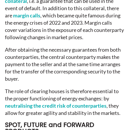
collateral
, i.e. a guarantee that can be used in the
event of default. In addition to this collateral, there
are
margin calls
, which became quite famous during
the energy crises of 2022 and 2023. Margin calls
cover variations in the exposure of each counterparty
following changes in market prices.
After obtaining the necessary guarantees from both
counterparties, the central counterparty makes the
payment to the seller and at the same time arranges
for the transfer of the corresponding security to the
buyer.
The role of clearing houses is therefore essential to
the proper functioning of energy exchanges: by
neutralising the credit risk of counterparties
, they
allow for greater agility and stability in the markets.
SPOT, FUTURE and FORWARD