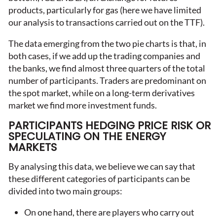
products, particularly for gas (here we have limited
our analysis to transactions carried out on the TTF).
The data emerging from the two pie charts is that, in
both cases, if we add up the trading companies and
the banks, we find almost three quarters of the total
number of participants. Traders are predominant on
the spot market, while on a long-term derivatives
market we find more investment funds.
PARTICIPANTS HEDGING PRICE RISK OR
SPECULATING ON THE ENERGY
MARKETS
By analysing this data, we believe we can say that
these different categories of participants can be
divided into two main groups:
On one hand, there are players who carry out