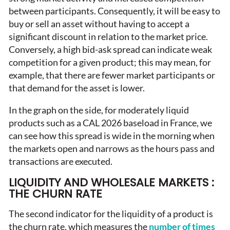
between participants. Consequently, it will be easy to
buy or sell an asset without having to accept a
significant discount in relation to the market price.
Conversely, a high bid-ask spread can indicate weak
competition for a given product; this may mean, for
example, that there are fewer market participants or
that demand for the asset is lower.
In the graph on the side, for moderately liquid
products such as a CAL 2026 baseload in France, we
can see how this spread is wide in the morning when
the markets open and narrows as the hours pass and
transactions are executed.
LIQUIDITY AND WHOLESALE MARKETS :
THE CHURN RATE
The second indicator for the liquidity of a product is
the churn rate, which measures the
number of times