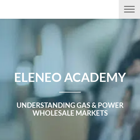
Aller
directement
au
contenu
ELENEO ACADEMY
UNDERSTANDING GAS & POWER
WHOLESALE MARKETS