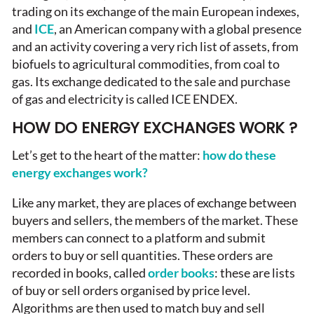
trading on its exchange of the main European indexes,
and
ICE
, an American company with a global presence
and an activity covering a very rich list of assets, from
biofuels to agricultural commodities, from coal to
gas. Its exchange dedicated to the sale and purchase
of gas and electricity is called ICE ENDEX.
HOW DO ENERGY EXCHANGES WORK ?
Let’s get to the heart of the matter:
how do these
energy exchanges work?
Like any market, they are places of exchange between
buyers and sellers, the members of the market. These
members can connect to a platform and submit
orders to buy or sell quantities. These orders are
recorded in books, called
order books
: these are lists
of buy or sell orders organised by price level.
Algorithms are then used to match buy and sell