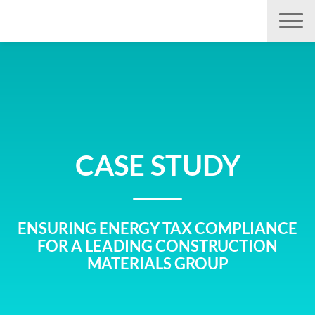
Aller
directement
au
contenu
CASE STUDY
ENSURING ENERGY TAX COMPLIANCE
FOR A LEADING CONSTRUCTION
MATERIALS GROUP