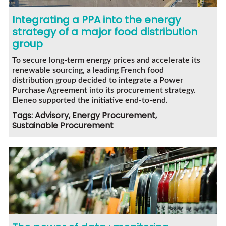
Integrating a PPA into the energy
strategy of a major food distribution
group
To secure long-term energy prices and accelerate its
renewable sourcing, a leading French food
distribution group decided to integrate a Power
Purchase Agreement into its procurement strategy.
Eleneo supported the initiative end-to-end.
Tags: Advisory, Energy Procurement,
Sustainable Procurement