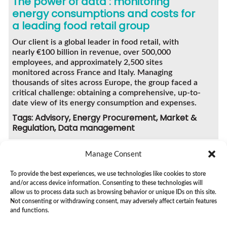
The power of data : monitoring
energy consumptions and costs for
a leading food retail group
Our client is a global leader in food retail, with
nearly €100 billion in revenue, over 500,000
employees, and approximately 2,500 sites
monitored across France and Italy. Managing
thousands of sites across Europe, the group faced a
critical challenge: obtaining a comprehensive, up-to-
date view of its energy consumption and expenses.
Tags: Advisory, Energy Procurement, Market &
Regulation, Data management
Manage Consent
To provide the best experiences, we use technologies like cookies to store
and/or access device information. Consenting to these technologies will
SEE ALL CASE STUDIES
allow us to process data such as browsing behavior or unique IDs on this site.
Not consenting or withdrawing consent, may adversely affect certain features
and functions.