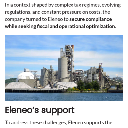
In a context shaped by complex tax regimes, evolving
regulations, and constant pressure on costs, the
company turned to Eleneo to
secure compliance
while seeking fiscal and operational optimization
.
Eleneo’s support
To address these challenges, Eleneo supports the