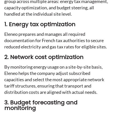
group across multiple areas: energy tax management,
capacity optimization, and budget steering, all
handled at the individual site level.
1. Energy tax optimization
Eleneo prepares and manages all required
documentation for French tax authorities to secure
reduced electricity and gas tax rates for eligible sites.
2. Network cost optimization
By monitoring energy usage on a site-by-site basis,
Eleneo helps the company adjust subscribed
capacities and select the most appropriate network
tariff structures, ensuring that transport and
distribution costs are aligned with actual needs.
3. Budget forecasting and
monitoring