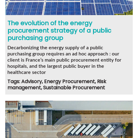
The evolution of the energy
procurement strategy of a public
purchasing group
Decarbonizing the energy supply of a public
purchasing group requires an ad hoc approach : our
client is France’s main public procurement entity for
hospitals, and the largest public buyer in the
healthcare sector
Tags: Advisory, Energy Procurement, Risk
management, Sustainable Procurement