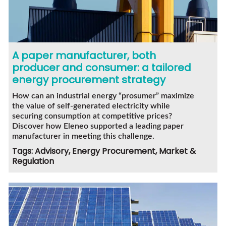
A paper manufacturer, both
producer and consumer: a tailored
energy procurement strategy
How can an industrial energy “prosumer” maximize
the value of self-generated electricity while
securing consumption at competitive prices?
Discover how Eleneo supported a leading paper
manufacturer in meeting this challenge.
Tags: Advisory, Energy Procurement, Market &
Regulation