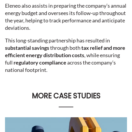
Eleneo also assists in preparing the company’s annual
energy budget and oversees its follow-up throughout
the year, helping to track performance and anticipate
deviations.
This long-standing partnership has resulted in
substantial savings
through both
tax relief and more
efficient energy distribution costs
, while ensuring
full
regulatory compliance
across the company’s
national footprint.
MORE CASE STUDIES