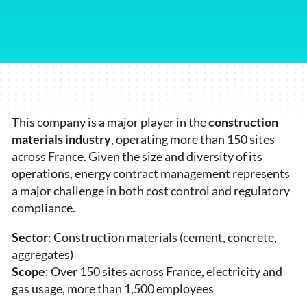
This company is a major player in the
construction
materials industry
, operating more than 150 sites
across France. Given the size and diversity of its
operations, energy contract management represents
a major challenge in both cost control and regulatory
compliance.
Sector
: Construction materials (cement, concrete,
aggregates)
Scope
: Over 150 sites across France, electricity and
gas usage, more than 1,500 employees