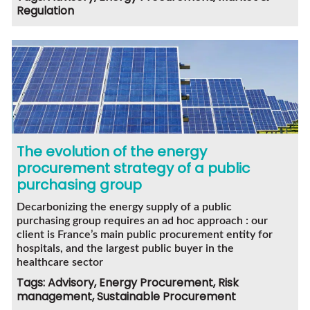
Regulation
The evolution of the energy
procurement strategy of a public
purchasing group
Decarbonizing the energy supply of a public
purchasing group requires an ad hoc approach : our
client is France’s main public procurement entity for
hospitals, and the largest public buyer in the
healthcare sector
Tags: Advisory, Energy Procurement, Risk
management, Sustainable Procurement