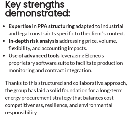
Key strengths
demonstrated:
Expertise in PPA structuring
adapted to industrial
and legal constraints specific to the client’s context.
In-depth risk analysis
addressing price, volume,
flexibility, and accounting impacts.
Use of advanced tools
leveraging Eleneo’s
proprietary software suite to facilitate production
monitoring and contract integration.
Thanks to this structured and collaborative approach,
the group has laid a solid foundation for a long-term
energy procurement strategy that balances cost
competitiveness, resilience, and environmental
responsibility.