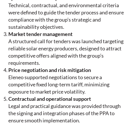
Technical, contractual, and environmental criteria
were defined to guide the tender process and ensure
compliance with the group’s strategic and
sustainability objectives.
Market tender management
A structured call for tenders was launched targeting
reliable solar energy producers, designed to attract
competitive offers aligned with the group’s
requirements.
Price negotiation and risk mitigation
Eleneo supported negotiations to secure a
competitive fixed long-term tariff, minimizing
exposure to market price volatility.
Contractual and operational support
Legal and practical guidance was provided through
the signing and integration phases of the PPA to
ensure smooth implementation.