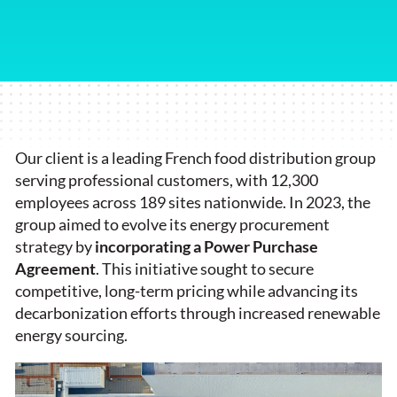
Our client is a leading French food distribution group
serving professional customers, with 12,300
employees across 189 sites nationwide. In 2023, the
group aimed to evolve its energy procurement
strategy by
incorporating a Power Purchase
Agreement
. This initiative sought to secure
competitive, long-term pricing while advancing its
decarbonization efforts through increased renewable
energy sourcing.