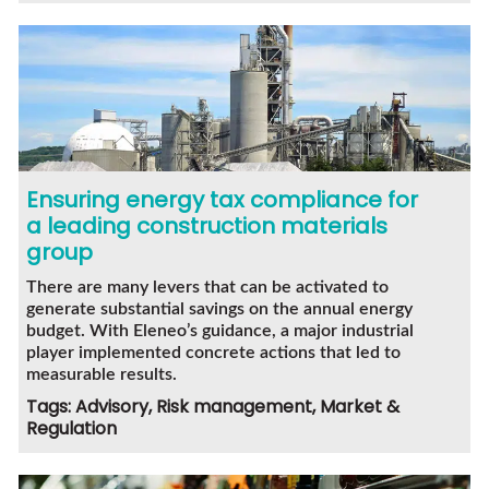
Ensuring energy tax compliance for
a leading construction materials
group
There are many levers that can be activated to
generate substantial savings on the annual energy
budget. With Eleneo’s guidance, a major industrial
player implemented concrete actions that led to
measurable results.
Tags: Advisory, Risk management, Market &
Regulation