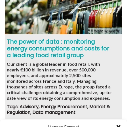
The power of data : monitoring
energy consumptions and costs for
a leading food retail group
Our client is a global leader in food retail, with
nearly €100 billion in revenue, over 500,000
employees, and approximately 2,500 sites
monitored across France and Italy. Managing
thousands of sites across Europe, the group faced a
critical challenge: obtaining a comprehensive, up-to-
date view of its energy consumption and expenses.
Tags: Advisory, Energy Procurement, Market &
Regulation, Data management
Manage Consent