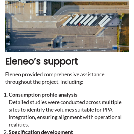
Eleneo’s support
Eleneo provided comprehensive assistance
throughout the project, including:
Consumption profile analysis
Detailed studies were conducted across multiple
sites to identify the volumes suitable for PPA
integration, ensuring alignment with operational
realities.
Specification development