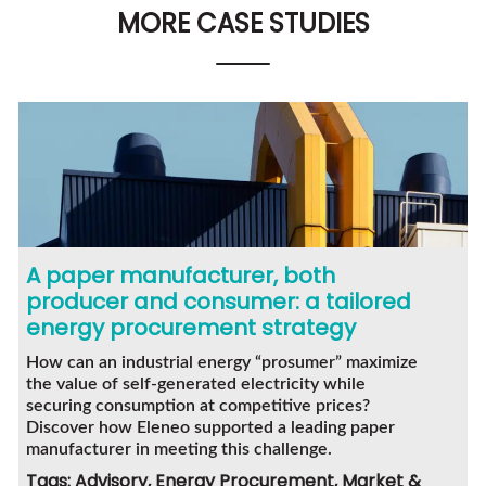
MORE CASE STUDIES
A paper manufacturer, both
producer and consumer: a tailored
energy procurement strategy
How can an industrial energy “prosumer” maximize
the value of self-generated electricity while
securing consumption at competitive prices?
Discover how Eleneo supported a leading paper
manufacturer in meeting this challenge.
Tags: Advisory, Energy Procurement, Market &