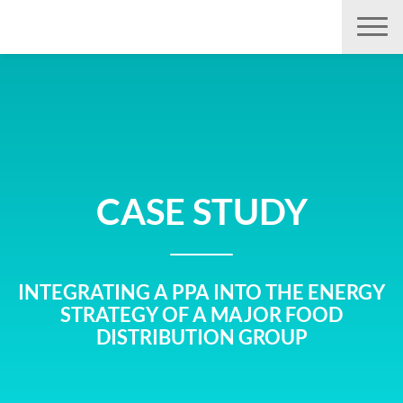
Aller
directement
au
contenu
CASE STUDY
INTEGRATING A PPA INTO THE ENERGY
STRATEGY OF A MAJOR FOOD
DISTRIBUTION GROUP